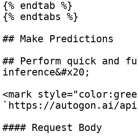
{% endtab %}

{% endtabs %}

## Make Predictions

## Perform quick and fu
inference&#x20;

<mark style="color:gree
`https://autogon.ai/api
#### Request Body
