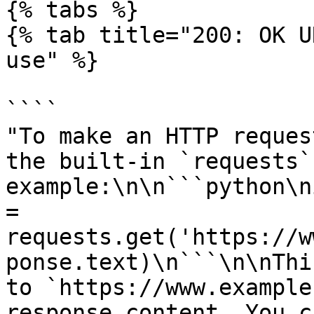
{% tabs %}

{% tab title="200: OK U
use" %}

````

"To make an HTTP reques
the built-in `requests`
example:\n\n```python\n
= 
requests.get('https://w
ponse.text)\n```\n\nThi
to `https://www.example
response content. You c