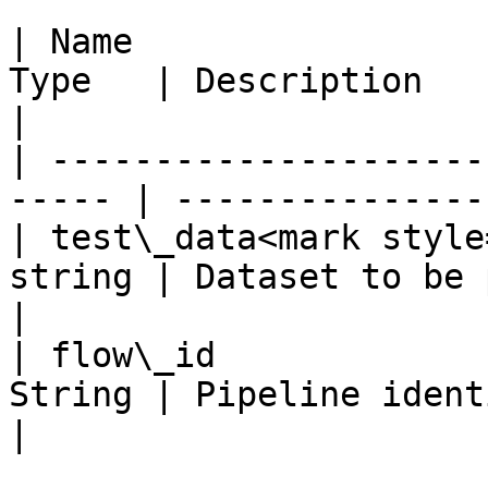
| Name                 
Type   | Description                              
|

| ---------------------
----- | ---------------
| test\_data<mark style
string | Dataset to be predicted    
|

| flow\_id             
String | Pipeline ident
|
