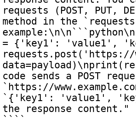
requests (POST, PUT, DE
method in the `requests
example:\n\n```python\n
= {'key1': 'value1', 'k
requests.post('https://
data=payload)\nprint(re
code sends a POST reque
`https://www.example.co
`{'key1': 'value1', 'ke
the response content."

````
