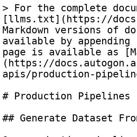
> For the complete docu
[llms.txt](https://docs
Markdown versions of do
available by appending 
page is available as [M
(https://docs.autogon.a
apis/production-pipelin
# Production Pipelines

## Generate Dataset Fro