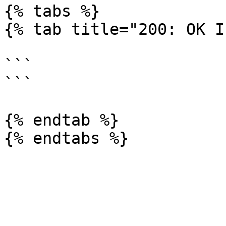
{% tabs %}

{% tab title="200: OK I
```

```

{% endtab %}
