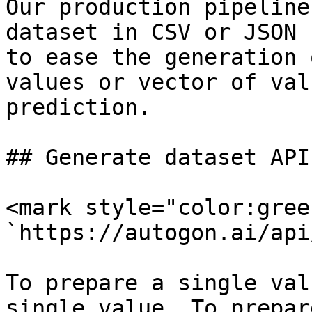
Our production pipeline
dataset in CSV or JSON 
to ease the generation 
values or vector of val
prediction.

## Generate dataset API

<mark style="color:gree
`https://autogon.ai/api
To prepare a single val
single value. To prepar