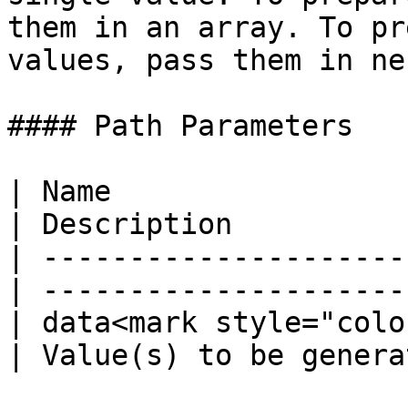
them in an array. To pr
values, pass them in ne
#### Path Parameters

| Name                   
| Description          
| ---------------------
| ---------------------
| data<mark style="colo
| Value(s) to be genera