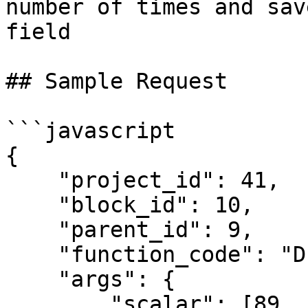
number of times and sav
field

## Sample Request

```javascript

{

    "project_id": 41,

    "block_id": 10,

    "parent_id": 9,

    "function_code": "DP_STN",

    "args": {

        "scalar": [89, 13, 13, 345, 34, 332, 68, 