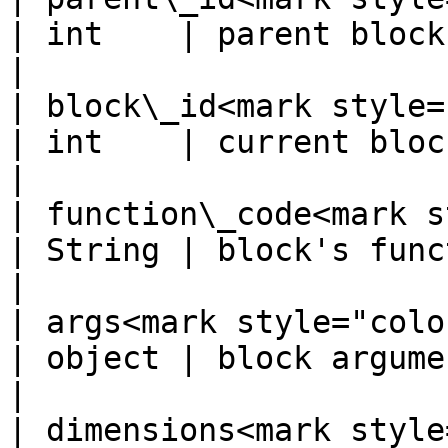
| int    | parent block ID                          
|

| block\_id<mark style="co
| int    | current block ID                       
|

| function\_code<mark s
| String | block's function code          
|

| args<mark style="color:red;
| object | block arguments                          
|

| dimensions<mark style="