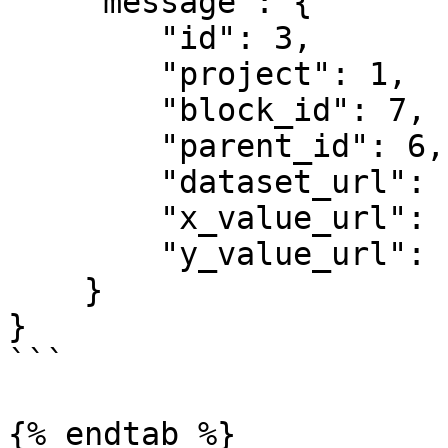
    "message": {

        "id": 3,

        "project": 1,

        "block_id": 7,

        "parent_id": 6,

        "dataset_url": "",

        "x_value_url": "",

        "y_value_url": ""

    }

}

```

{% endtab %}
