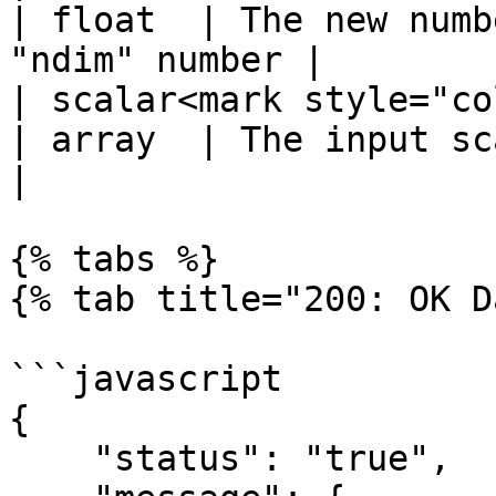
| float  | The new numb
"ndim" number |

| scalar<mark style="color:r
| array  | The input scalar array        
|

{% tabs %}

{% tab title="200: OK D
```javascript

{

    "status": "true",
