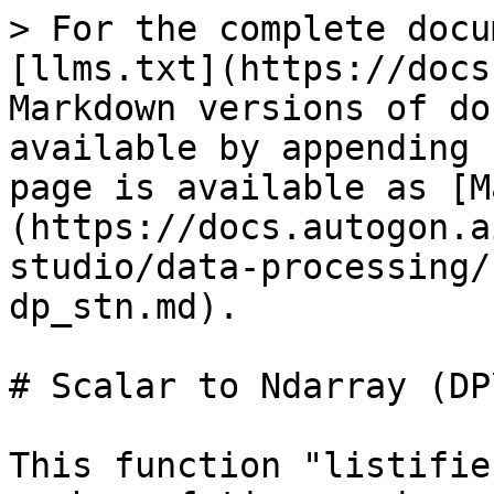
> For the complete docu
[llms.txt](https://docs
Markdown versions of do
available by appending 
page is available as [M
(https://docs.autogon.a
studio/data-processing/
dp_stn.md).

# Scalar to Ndarray (DP
This function "listifie