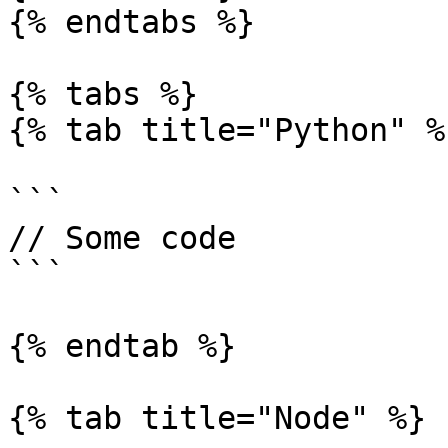
{% endtabs %}

{% tabs %}

{% tab title="Python" %}
```

// Some code

```

{% endtab %}

{% tab title="Node" %}
