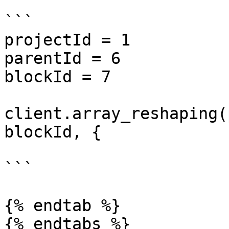
```

projectId = 1

parentId = 6

blockId = 7

client.array_reshaping(
blockId, {

```

{% endtab %}
