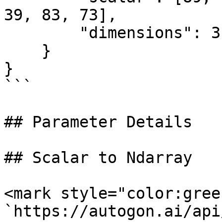
39, 83, 73],

        "dimensions": 3

    }

}

```

## Parameter Details

## Scalar to Ndarray

<mark style="color:gree
`https://autogon.ai/api