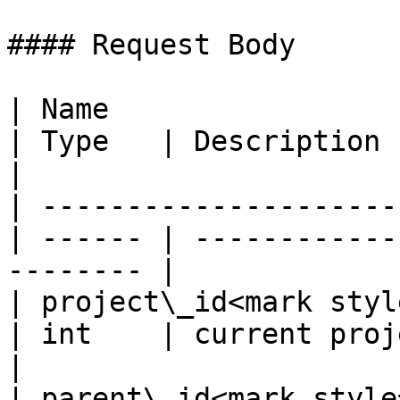
#### Request Body

| Name                                             
| Type   | Description                                     
|

| ---------------------
| ------ | ------------
-------- |

| project\_id<mark style=
| int    | current project ID                  
|

| parent\_id<mark style="