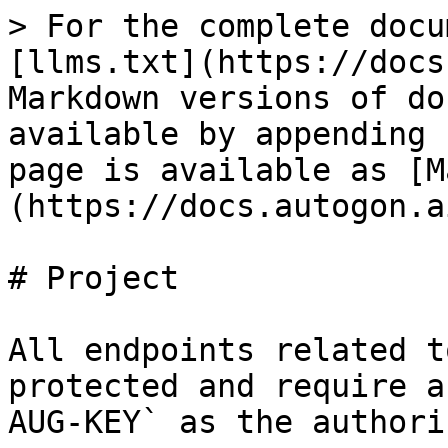
> For the complete docu
[llms.txt](https://docs
Markdown versions of do
available by appending 
page is available as [M
(https://docs.autogon.a
# Project

All endpoints related t
protected and require a
AUG-KEY` as the authori