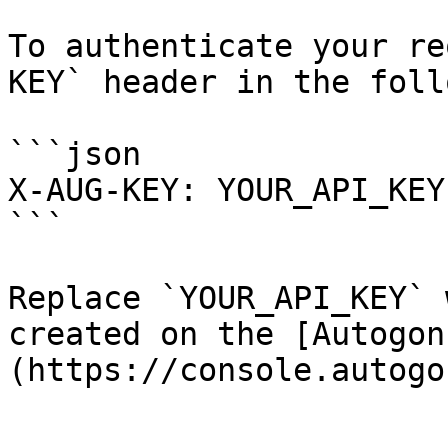
To authenticate your re
KEY` header in the foll
```json

X-AUG-KEY: YOUR_API_KEY

```

Replace `YOUR_API_KEY` 
created on the [Autogon