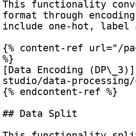
This functionality conv
format through encoding
include one-hot, label 
{% content-ref url="/pa
%}

[Data Encoding (DP\_3)]
studio/data-processing/
{% endcontent-ref %}

## Data Split

This functionality spli