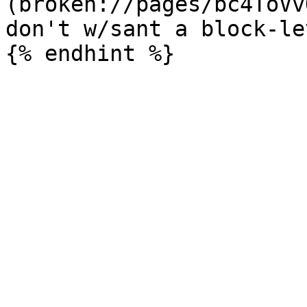
(broken://pages/bc4ToVv
don't w/sant a block-le