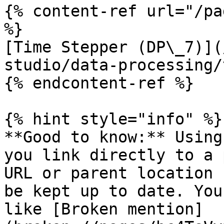
{% content-ref url="/pa
%}

[Time Stepper (DP\_7)](
studio/data-processing/
{% endcontent-ref %}

{% hint style="info" %}

**Good to know:** Using
you link directly to a 
URL or parent location 
be kept up to date. You
like [Broken mention]