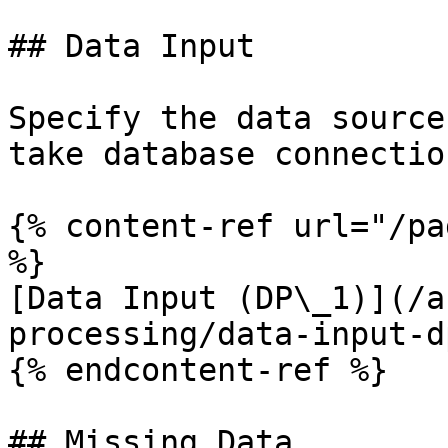
## Data Input

Specify the data source
take database connectio
{% content-ref url="/pa
%}

[Data Input (DP\_1)](/a
processing/data-input-d
{% endcontent-ref %}

## Missing Data
