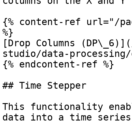
columns on the X and Y 
{% content-ref url="/pa
%}

[Drop Columns (DP\_6)](
studio/data-processing/
{% endcontent-ref %}

## Time Stepper

This functionality enab
data into a time series