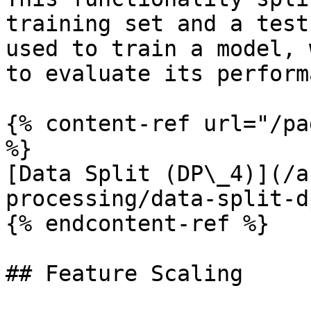
training set and a test
used to train a model, 
to evaluate its perform
{% content-ref url="/pa
%}

[Data Split (DP\_4)](/a
processing/data-split-d
{% endcontent-ref %}

## Feature Scaling
