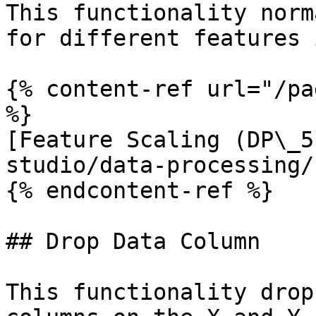
This functionality norm
for different features 
{% content-ref url="/pa
%}

[Feature Scaling (DP\_5
studio/data-processing/
{% endcontent-ref %}

## Drop Data Column

This functionality drop