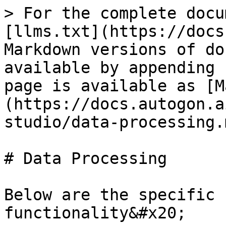
> For the complete docu
[llms.txt](https://docs
Markdown versions of do
available by appending 
page is available as [M
(https://docs.autogon.a
studio/data-processing.m
# Data Processing

Below are the specific 
functionality&#x20;
