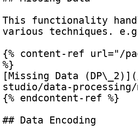
This functionality hand
various techniques. e.g
{% content-ref url="/pa
%}

[Missing Data (DP\_2)](
studio/data-processing/
{% endcontent-ref %}

## Data Encoding
