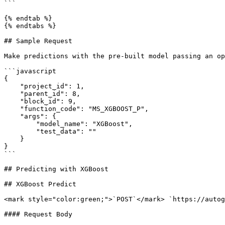
```

{% endtab %}

{% endtabs %}

## Sample Request

Make predictions with the pre-built model passing an op
```javascript

{

    "project_id": 1,

    "parent_id": 8,

    "block_id": 9,

    "function_code": "MS_XGBOOST_P",

    "args": {

        "model_name": "XGBoost",

        "test_data": ""

    }

}

```

## Predicting with XGBoost

## XGBoost Predict

<mark style="color:green;">`POST`</mark> `https://autog
#### Request Body
