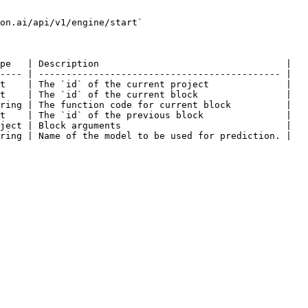
on.ai/api/v1/engine/start`

pe   | Description                                  |

---- | -------------------------------------------- |

t    | The `id` of the current project              |

t    | The `id` of the current block                |

ring | The function code for current block          |

t    | The `id` of the previous block               |

ject | Block arguments                              |

ring | Name of the model to be used for prediction. |
