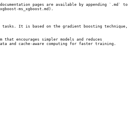
documentation pages are available by appending `.md` to 
xgboost-ms_xgboost.md).

 tasks. It is based on the gradient boosting technique, 
m that encourages simpler models and reduces 
ata and cache-aware computing for faster training.
