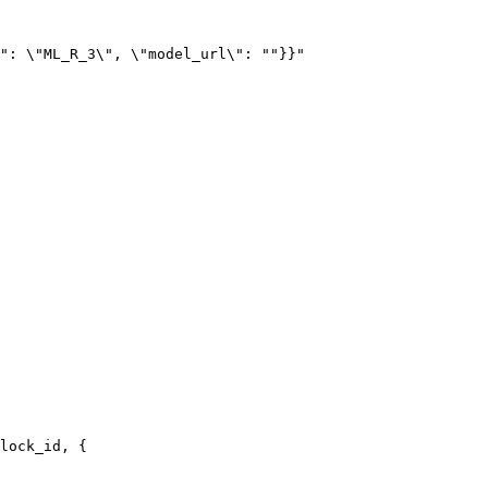
lock_id, {
