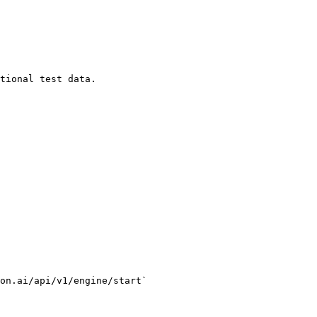
tional test data.

on.ai/api/v1/engine/start`
