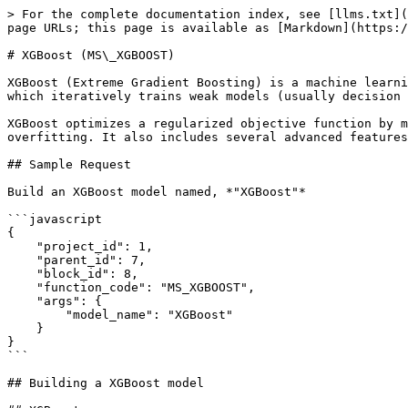
> For the complete documentation index, see [llms.txt](
page URLs; this page is available as [Markdown](https:/
# XGBoost (MS\_XGBOOST)

XGBoost (Extreme Gradient Boosting) is a machine learni
which iteratively trains weak models (usually decision 
XGBoost optimizes a regularized objective function by m
overfitting. It also includes several advanced features
## Sample Request

Build an XGBoost model named, *"XGBoost"*

```javascript

{

    "project_id": 1,

    "parent_id": 7,

    "block_id": 8,

    "function_code": "MS_XGBOOST",

    "args": {

        "model_name": "XGBoost"

    }

}

```

## Building a XGBoost model
