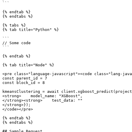
```

{% endtab %}

{% endtabs %}

{% tabs %}

{% tab title="Python" %}

```

// Some code

```

{% endtab %}

{% tab title="Node" %}

<pre class="language-javascript"><code class="lang-java
const parent_id = 7

const block_id = 8

kmeansClustering = await client.xgboost_predict(project
<strong>    model_name: "XGBoost",

</strong><strong>    test_data: ""

</strong>});

</code></pre>

{% endtab %}

{% endtabs %}

## Sample Request
