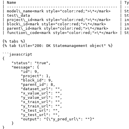
| Name                                             | Ty
| ------------------------------------------------ | --
| model\_name<mark style="color:red;">\*</mark>    | St
| test\_data                                       | St
| project\_id<mark style="color:red;">\*</mark>    | in
| block\_id<mark style="color:red;">\*</mark>      | in
| parent\_id<mark style="color:red;">\*</mark>     | in
| function\_code<mark style="color:red;">\*</mark> | St
{% tabs %}

{% tab title="200: OK Statemanagement object" %}

```javascript

{

    "status": "true",

    "message": {

        "id": 9,

        "project": 1,

        "block_id": 9,

        "parent_id": 8,

        "dataset_url": "",

        "x_value_url": "",

        "y_value_url": "",

        "x_train_url": "",

        "y_train_url": "",

        "x_test_url": "",

        "y_test_url": "",

        "output": "{\"y_pred_url\": ""}"

    }

}
