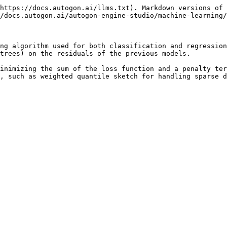
https://docs.autogon.ai/llms.txt). Markdown versions of 
/docs.autogon.ai/autogon-engine-studio/machine-learning/
ng algorithm used for both classification and regression
trees) on the residuals of the previous models.

inimizing the sum of the loss function and a penalty ter
, such as weighted quantile sketch for handling sparse d