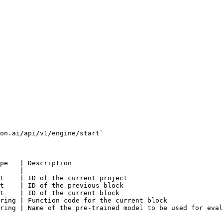
on.ai/api/v1/engine/start`

pe   | Description                                      
---- | -------------------------------------------------
t    | ID of the current project                        
t    | ID of the previous block                         
t    | ID of the current block                          
ring | Function code for the current block              
ring | Name of the pre-trained model to be used for eval