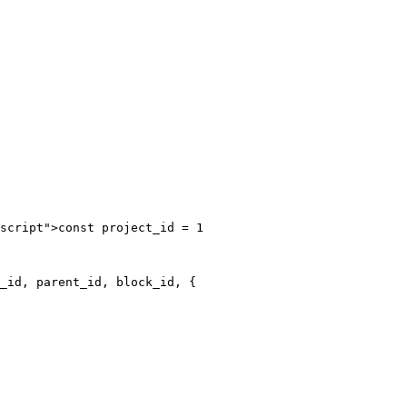
script">const project_id = 1

_id, parent_id, block_id, {
