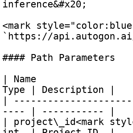
inference&#x20;

<mark style="color:blue
`https://api.autogon.ai
#### Path Parameters

| Name                 
Type | Description |

| ---------------------
---- | ----------- |

| project\_id<mark styl
int  | Project ID  |
