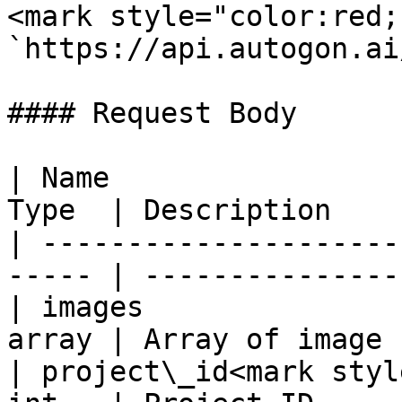
<mark style="color:red;
`https://api.autogon.ai
#### Request Body

| Name                 
Type  | Description    
| ---------------------
----- | ---------------
| images               
array | Array of image 
| project\_id<mark styl