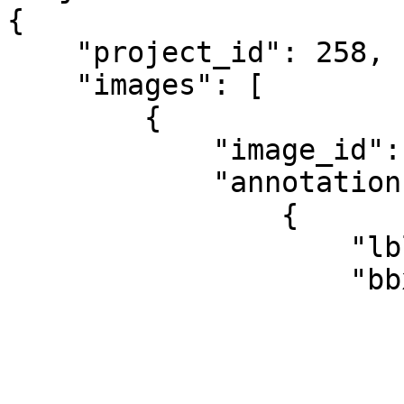
{

    "project_id": 258,

    "images": [

        {

            "image_id": 91,

            "annotations": [

                {

                    "lbl": "object_class",

                    "bbx": {

                        "x": 452
                        "y": 134
                        "w": 241