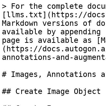
> For the complete docu
[llms.txt](https://docs
Markdown versions of do
available by appending 
page is available as [M
(https://docs.autogon.a
annotations-and-augment
# Images, Annotations a
## Create Image Object
