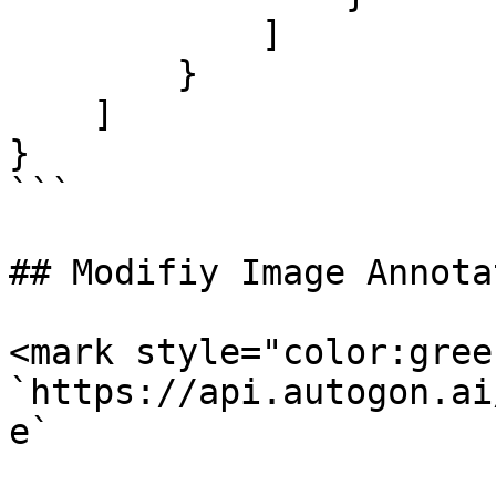
            ]

        }

    ]

}

```

## Modifiy Image Annota
<mark style="color:gree
`https://api.autogon.ai
e`
