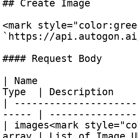
## Create Image

<mark style="color:gree
`https://api.autogon.ai
#### Request Body

| Name                 
Type  | Description    
| ---------------------
----- | ---------------
| images<mark style="co
array | List of Image U