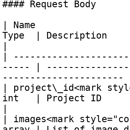
#### Request Body

| Name                 
Type  | Description                                                      
|

| ---------------------
----- | ---------------
---------------------- |
| project\_id<mark styl
int   | Project ID                                                       
|

| images<mark style="co
array | List of image d