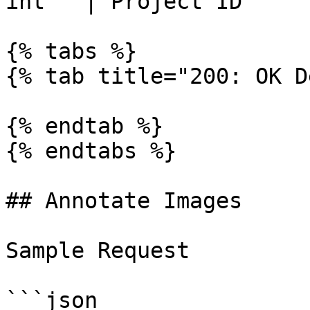
int   | Project ID     
{% tabs %}

{% tab title="200: OK D
{% endtab %}

{% endtabs %}

## Annotate Images

Sample Request

```json
