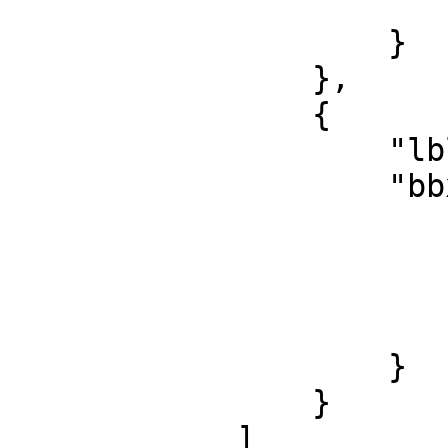
                        "h": 14
                    }

                },

                {

                    "lbl": "test_class",

                    "bbx": {

                        "x": 413
                        "y": 234
                        "w": 143
                        "h": 13
                    }

                }

            ]
