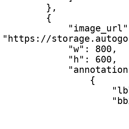
        },

        {

            "image_url": 
"https://storage.autogo
            "w": 800,

            "h": 600,

            "annotations": [

                {

                    "lbl": "object_class",

                    "bbx": {

                        "x": 452
                        "y": 134