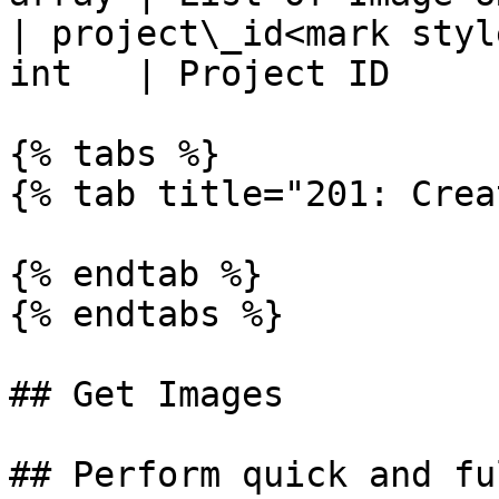
| project\_id<mark styl
int   | Project ID     
{% tabs %}

{% tab title="201: Crea
{% endtab %}

{% endtabs %}

## Get Images

## Perform quick and fu