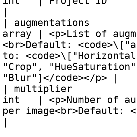
int   | Project ID                                                                                                                                                                                         
|

| augmentations        
array | <p>List of augm
<br>Default: <code>\["a
to: <code>\["Horizontal
"Crop", "HueSaturation"
"Blur"]</code></p> |

| multiplier           
int   | <p>Number of au
per image<br>Default: <code>3</code></p>                                                
|
