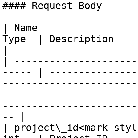
#### Request Body

| Name                 
Type  | Description                                                                                                                                                                                        
|

| ---------------------
----- | ---------------
-----------------------
-----------------------
-----------------------
-- |

| project\_id<mark styl