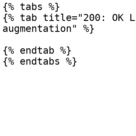
{% tabs %}

{% tab title="200: OK L
augmentation" %}

{% endtab %}
