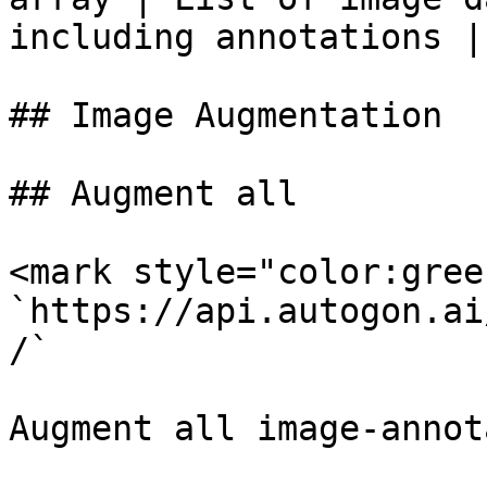
including annotations |

## Image Augmentation

## Augment all

<mark style="color:gree
`https://api.autogon.ai
/`

Augment all image-annot