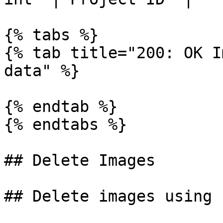
{% tabs %}

{% tab title="200: OK I
data" %}

{% endtab %}

{% endtabs %}

## Delete Images

## Delete images using I